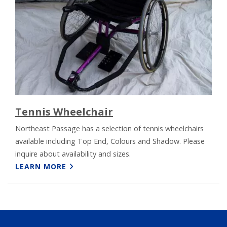
Tennis Wheelchair
Northeast Passage has a selection of tennis wheelchairs
available including Top End, Colours and Shadow. Please
inquire about availability and sizes.
LEARN MORE