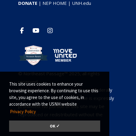
DONATE
|
NEP HOME
|
UNH.edu
© Northeast Passage™ 2025, all rights
reserved.
This site uses cookies to enhance your
Northeast Passage trademarks are federally
browsing experience. By continuing to use this
site, you agree to the use of cookies, in
registered. Any unauthorized use is expressly
accordance with the USNH website
prohibited. No portion of this site may be
Privacy Policy
reproduced or redistributed without the
owners consent.
OK ✓