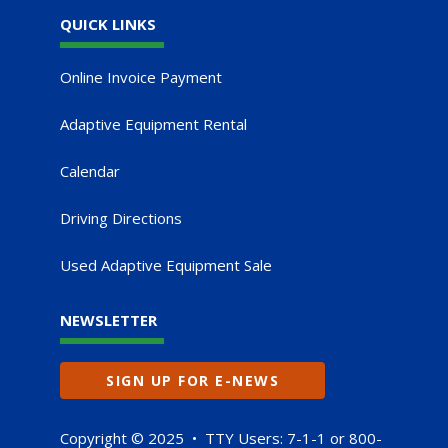
QUICK LINKS
Online Invoice Payment
Adaptive Equipment Rental
Calendar
Driving Directions
Used Adaptive Equipment Sale
NEWSLETTER
SIGN UP FOR E-NEWS
Copyright © 2025 • TTY Users: 7-1-1 or 800-