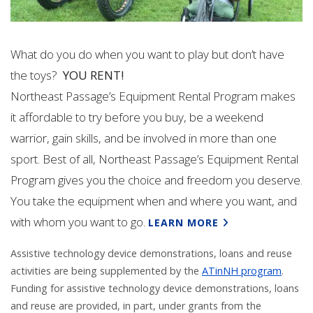
What do you do when you want to play but don’t have
the toys?
YOU RENT!
Northeast Passage’s Equipment Rental Program makes
it affordable to try before you buy, be a weekend
warrior, gain skills, and be involved in more than one
sport. Best of all, Northeast Passage’s Equipment Rental
Program gives you the choice and freedom you deserve.
You take the equipment when and where you want, and
with whom you want to go.
LEARN MORE
Assistive technology device demonstrations, loans and reuse
activities are being supplemented by the
ATinNH program
.
Funding for assistive technology device demonstrations, loans
and reuse are provided, in part,
under grants from the