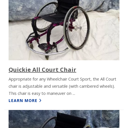
Quickie All Court Chair
Appropriate for any Wheelchair Court Sport, the All Court
chair is adjustable and versatile (with cambered wheels).
This chair is easy to maneuver on ...
LEARN MORE