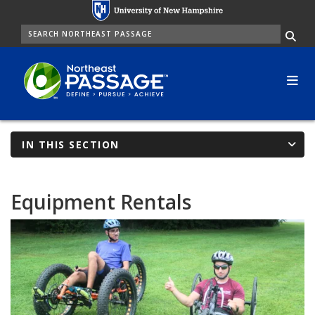
Skip
to
SEARCH
Me
main
content
IN THIS SECTION
Equipment Rentals