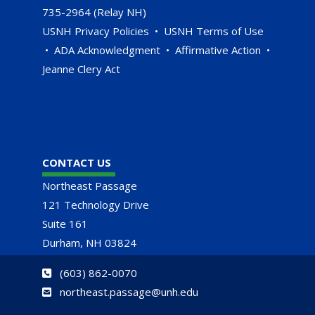
735-2964 (Relay NH)
USNH Privacy Policies
•
USNH Terms of Use
•
ADA Acknowledgment
•
Affirmative Action
•
Jeanne Clery Act
CONTACT US
Northeast Passage
121 Technology Drive
Suite 161
Durham, NH 03824
(
603) 862-0070
northeast.passage@unh.edu