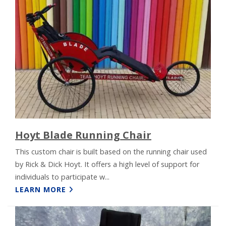
Hoyt Blade Running Chair
This custom chair is built based on the running chair used
by Rick & Dick Hoyt. It offers a high level of support for
individuals to participate w...
LEARN MORE