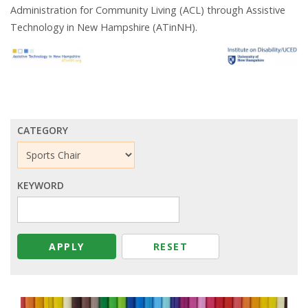
Administration for Community Living (ACL) through Assistive
Technology in New Hampshire (ATinNH).
CATEGORY
KEYWORD