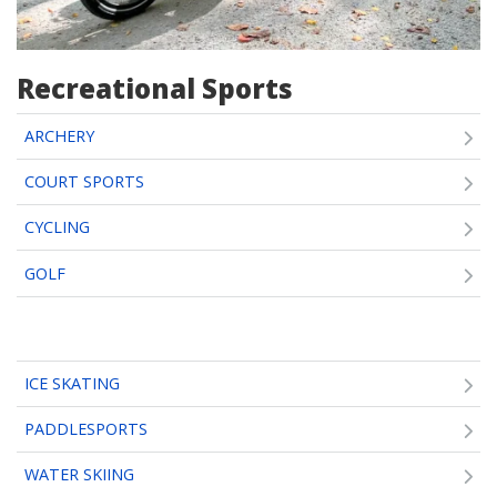
Recreational Sports
ARCHERY
COURT SPORTS
CYCLING
GOLF
ICE SKATING
PADDLESPORTS
WATER SKIING