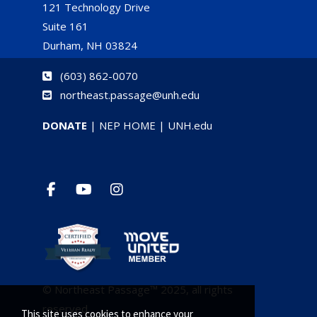
121 Technology Drive
Suite 161
Durham, NH 03824
(
603) 862-0070
northeast.passage@unh.edu
DONATE
|
NEP HOME
|
UNH.edu
© Northeast Passage™ 2025, all rights
reserved.
This site uses cookies to enhance your