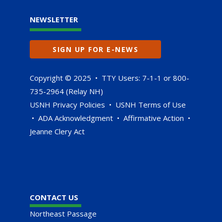
NEWSLETTER
SIGN UP FOR E-NEWS
Copyright © 2025 • TTY Users: 7-1-1 or 800-
735-2964 (Relay NH)
USNH Privacy Policies
•
USNH Terms of Use
•
ADA Acknowledgment
•
Affirmative Action
•
Jeanne Clery Act
CONTACT US
Northeast Passage