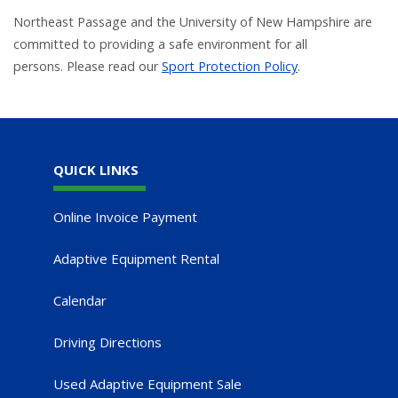
Northeast Passage and the University of New Hampshire are
committed to providing a safe environment for all
persons. Please read our
Sport Protection Policy
.
QUICK LINKS
Online Invoice Payment
Adaptive Equipment Rental
Calendar
Driving Directions
Used Adaptive Equipment Sale