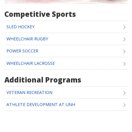
Competitive Sports
SLED HOCKEY
WHEELCHAIR RUGBY
POWER SOCCER
WHEELCHAIR LACROSSE
Additional Programs
VETERAN RECREATION
ATHLETE DEVELOPMENT AT UNH