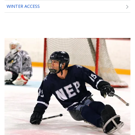
WINTER ACCESS