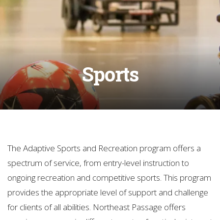
Sports
The Adaptive Sports and Recreation program offers a
spectrum of service, from entry-level instruction to
ongoing recreation and competitive sports. This program
provides the appropriate level of support and challenge
for clients of all abilities. Northeast Passage offers