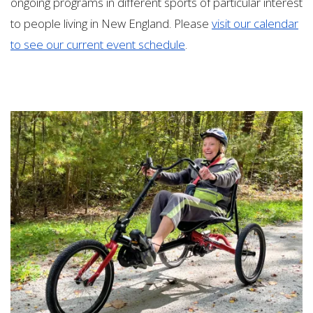
ongoing programs in different sports of particular interest
to people living in New England. Please
visit our calendar
to see our current event schedule
.