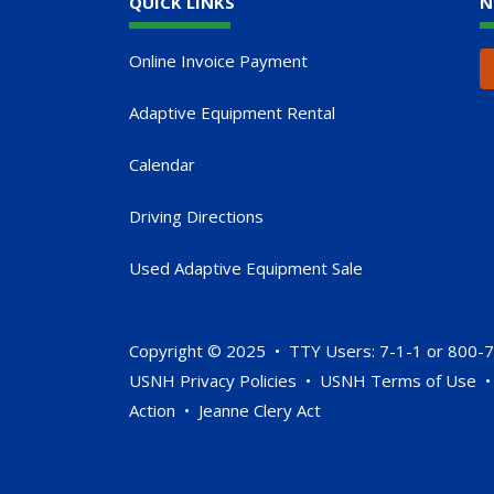
QUICK LINKS
N
Online Invoice Payment
Adaptive Equipment Rental
Calendar
Driving Directions
Used Adaptive Equipment Sale
Copyright © 2025 • TTY Users: 7-1-1 or 800-
USNH Privacy Policies
•
USNH Terms of Use
Action
•
Jeanne Clery Act