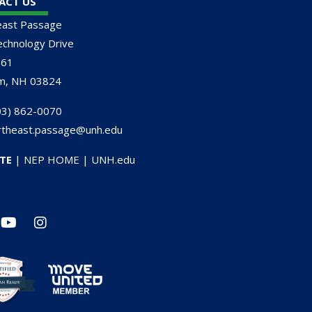
ACT US
east Passage
chnology Drive
161
m, NH 03824
3) 862-0070
rtheast.passage@unh.edu
TE
|
NEP HOME
|
UNH.edu