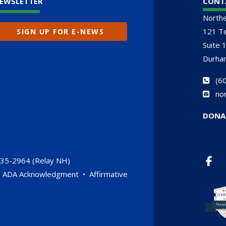
EWSLETTER
CONT
North
121 Te
SIGN UP FOR E-NEWS
Suite 
Durha
(
60
no
DONA
735-2964 (Relay NH)
•
ADA Acknowledgment
•
Affirmative