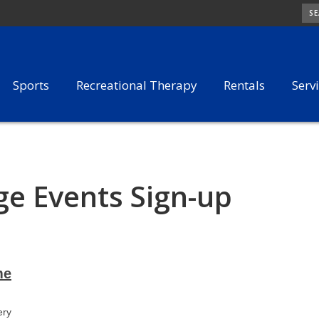
SE
Sports
Recreational Therapy
Rentals
Serv
e Events Sign-up