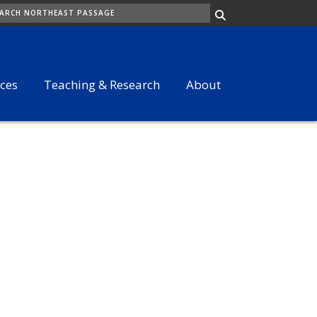
ARCH
ices
Teaching & Research
About