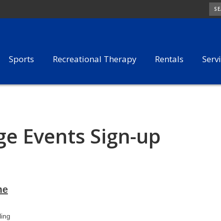
SE
Sports
Recreational Therapy
Rentals
Serv
e Events Sign-up