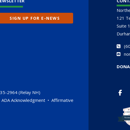
EWSLETTER
CONT
North
121 Te
SIGN UP FOR E-NEWS
Suite 
Durha
(
60
no
DONA
735-2964 (Relay NH)
•
ADA Acknowledgment
•
Affirmative