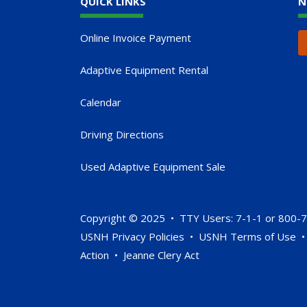
QUICK LINKS
N
Online Invoice Payment
Adaptive Equipment Rental
Calendar
Driving Directions
Used Adaptive Equipment Sale
Copyright © 2025 • TTY Users: 7-1-1 or 800-
USNH Privacy Policies
•
USNH Terms of Use
Action
•
Jeanne Clery Act