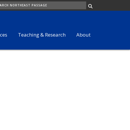
ARCH
ices
Teaching & Research
About