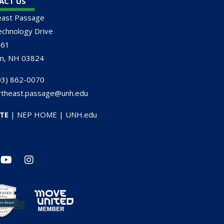
ACT US
east Passage
chnology Drive
161
m, NH 03824
3) 862-0070
rtheast.passage@unh.edu
TE
|
NEP HOME
|
UNH.edu