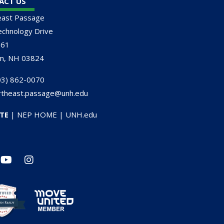
ACT US
east Passage
chnology Drive
161
m, NH 03824
3) 862-0070
rtheast.passage@unh.edu
TE
|
NEP HOME
|
UNH.edu