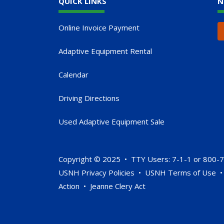
QUICK LINKS
N
Online Invoice Payment
Adaptive Equipment Rental
Calendar
Driving Directions
Used Adaptive Equipment Sale
Copyright © 2025 • TTY Users: 7-1-1 or 800-
USNH Privacy Policies
•
USNH Terms of Use
Action
•
Jeanne Clery Act