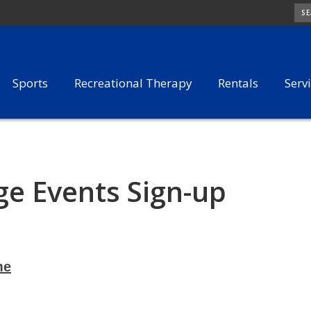
SE
Sports
Recreational Therapy
Rentals
Serv
e Events Sign-up