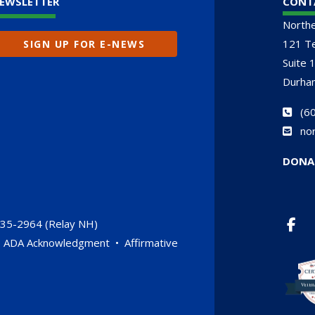
EWSLETTER
CONT
North
121 Te
SIGN UP FOR E-NEWS
Suite 
Durha
(
60
no
DONA
735-2964 (Relay NH)
•
ADA Acknowledgment
•
Affirmative