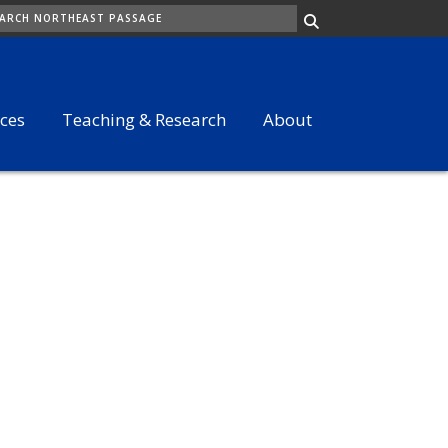
ARCH
ices
Teaching & Research
About