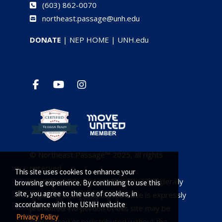
(
603) 862-0070
northeast.passage@unh.edu
DONATE
|
NEP HOME
|
UNH.edu
© Northeast Passage™ 2025, all rights
reserved.
This site uses cookies to enhance your
Northeast Passage trademarks are federally
browsing experience. By continuing to use this
site, you agree to the use of cookies, in
registered. Any unauthorized use is expressly
accordance with the USNH website
prohibited. No portion of this site may be
Privacy Policy
reproduced or redistributed without the