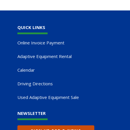
QUICK LINKS
Online Invoice Payment
Adaptive Equipment Rental
Calendar
Driving Directions
Used Adaptive Equipment Sale
NEWSLETTER