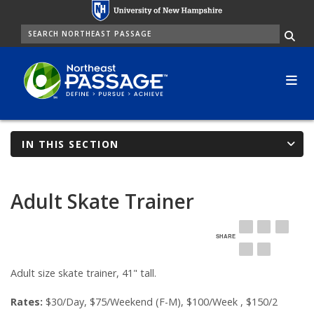
Skip
to
SEARCH
Me
main
content
IN THIS SECTION
Adult Skate Trainer
SHARE
EMAIL
FACEBOOK
LINKE
TWITTER
PINTEREST
Adult size skate trainer, 41" tall.
Rates:
$30/Day, $75/Weekend (F-M), $100/Week , $150/2