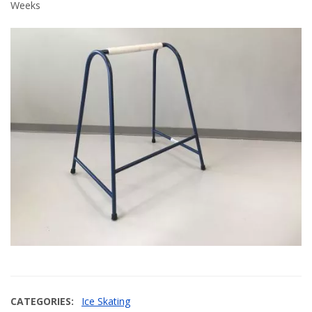
Weeks
CATEGORIES
Ice Skating