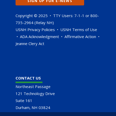
SIGN UP FOR E-NEWS
Copyright © 2025 • TTY Users: 7-1-1 or 800-
735-2964 (Relay NH)
USNH Privacy Policies
•
USNH Terms of Use
•
ADA Acknowledgment
•
Affirmative Action
•
Jeanne Clery Act
CONTACT US
Northeast Passage
121 Technology Drive
Suite 161
Durham, NH 03824