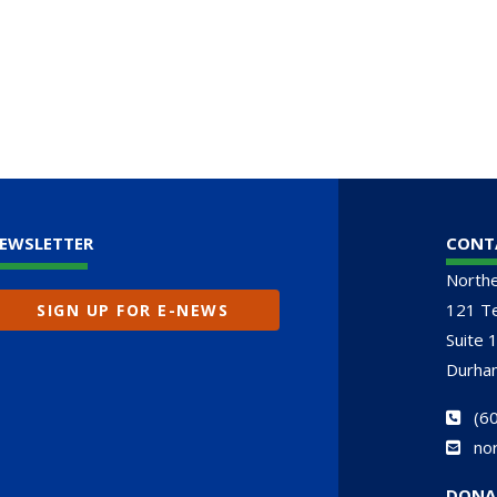
EWSLETTER
CONT
North
121 Te
SIGN UP FOR E-NEWS
Suite 
Durha
(
60
no
DONA