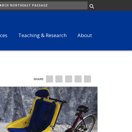
ARCH
ices
Teaching & Research
About
SHARE
EMAIL
FACEBOOK
LINKEDIN
TWITTER
PINTEREST