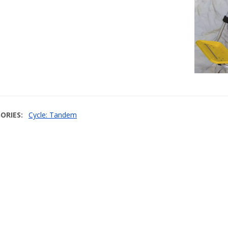
ORIES
Cycle: Tandem