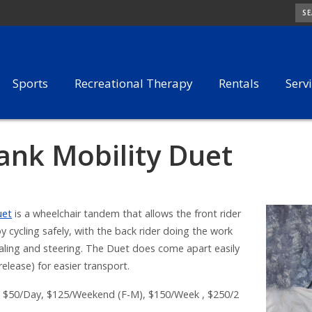
SE
Sports
Recreational Therapy
Rentals
Serv
ank Mobility Duet
uet
is a wheelchair tandem that allows the front rider
y cycling safely, with the back rider doing the work
aling and steering. The Duet does come apart easily
release) for easier transport.
$50/Day, $125/Weekend (F-M), $150/Week , $250/2