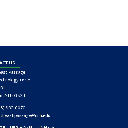
ACT US
east Passage
chnology Drive
161
m, NH 03824
3) 862-0070
rtheast.passage@unh.edu
TE
|
NEP HOME
|
UNH.edu