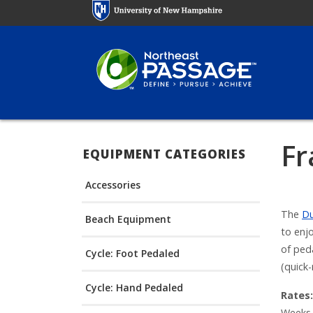
Skip
to
main
content
Fr
EQUIPMENT CATEGORIES
Accessories
The
D
Beach Equipment
to enjo
of ped
Cycle: Foot Pedaled
(quick-
Cycle: Hand Pedaled
Rates:
Weeks