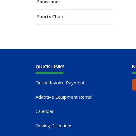
Snowshoes
Sports Chair
QUICK LINKS
N
Online Invoice Payment
Adaptive Equipment Rental
Calendar
Driving Directions