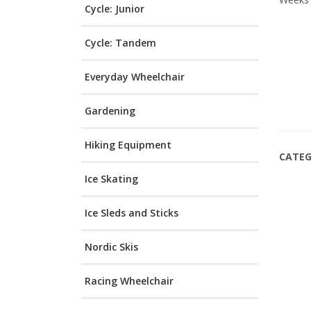
Cycle: Junior
Cycle: Tandem
Everyday Wheelchair
Gardening
Hiking Equipment
CATEG
Ice Skating
Ice Sleds and Sticks
Nordic Skis
Racing Wheelchair