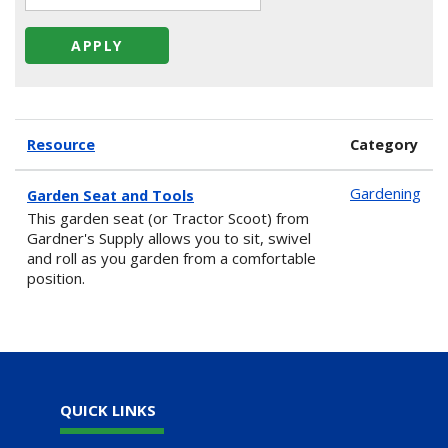
Resource
Category
Gardening
Garden Seat and Tools
This garden seat (or Tractor Scoot) from
Gardner's Supply allows you to sit, swivel
and roll as you garden from a comfortable
position.
QUICK LINKS