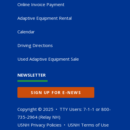
Online Invoice Payment
Adaptive Equipment Rental
Calendar
Driving Directions
Used Adaptive Equipment Sale
NEWSLETTER
SIGN UP FOR E-NEWS
Copyright © 2025 • TTY Users: 7-1-1 or 800-
735-2964 (Relay NH)
USNH Privacy Policies
•
USNH Terms of Use