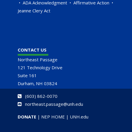
•
ADA Acknowledgment
•
Affirmative Action
•
Jeanne Clery Act
CONTACT US
Northeast Passage
121 Technology Drive
Suite 161
Durham, NH 03824
(
603) 862-0070
northeast.passage@unh.edu
DONATE
|
NEP HOME
|
UNH.edu