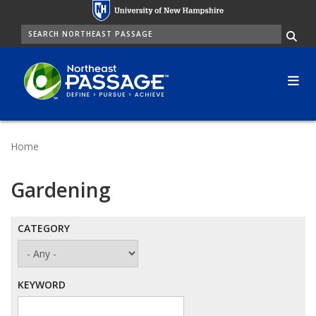
Skip
to
SEARCH
Me
main
content
Home
Gardening
CATEGORY
KEYWORD